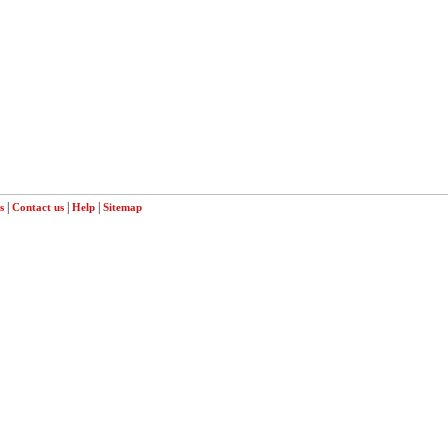
|
|
|
s
Contact us
Help
Sitemap