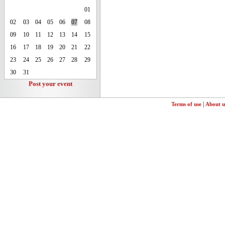
01
02
03
04
05
06
07
08
09
10
11
12
13
14
15
16
17
18
19
20
21
22
23
24
25
26
27
28
29
30
31
Post your event
|
Terms of use
About u