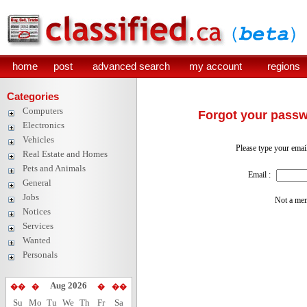
home
post
advanced search
my account
regions
Categories
Computers
Forgot your pass
Electronics
Vehicles
Please type your emai
Real Estate and Homes
Pets and Animals
Email :
General
Jobs
Not a me
Notices
Services
Wanted
Personals
Aug 2026
��
�
�
��
Su
Mo
Tu
We
Th
Fr
Sa