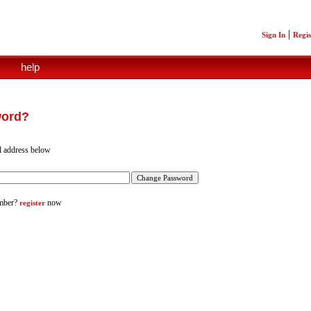
|
Sign In
Regis
help
word?
l address below
mber?
now
register