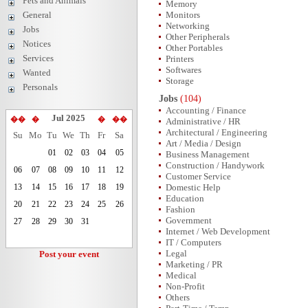
Pets and Animals
Memory
General
Monitors
Networking
Jobs
Other Peripherals
Notices
Other Portables
Services
Printers
Softwares
Wanted
Storage
Personals
Jobs
(104)
Accounting / Finance
Jul 2025
��
�
�
��
Administrative / HR
Architectural / Engineering
Su
Mo
Tu
We
Th
Fr
Sa
Art / Media / Design
01
02
03
04
05
Business Management
Construction / Handywork
06
07
08
09
10
11
12
Customer Service
13
14
15
16
17
18
19
Domestic Help
Education
20
21
22
23
24
25
26
Fashion
Government
27
28
29
30
31
Internet / Web Development
IT / Computers
Legal
Post your event
Marketing / PR
Medical
Non-Profit
Others