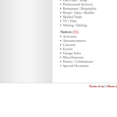
Part-Time / Temp
Professional Services
Restaurant / Hospitality
Retail / Sales / BizDev
Skilled Trade
TV / Film
Writing / Editing
Notices
(11)
Activities
Announcements
Concerts
Events
Garage Sales
Miscellaneous
Parties / Celebrations
Special Occasions
|
Terms of use
About u