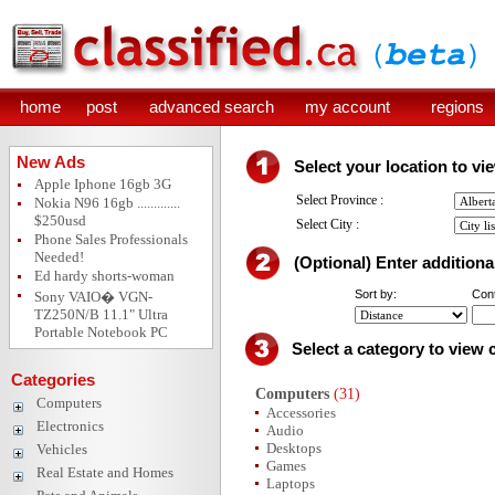
home
post
advanced search
my account
regions
New Ads
Select your location to vi
Apple Iphone 16gb 3G
Select Province :
Nokia N96 16gb .............
$250usd
Select City :
Phone Sales Professionals
Needed!
(Optional) Enter additional
Ed hardy shorts-woman
Sort by:
Cont
Sony VAIO� VGN-
TZ250N/B 11.1" Ultra
Portable Notebook PC
Select a category to view 
Categories
Computers
(31)
Computers
Accessories
Electronics
Audio
Desktops
Vehicles
Games
Real Estate and Homes
Laptops